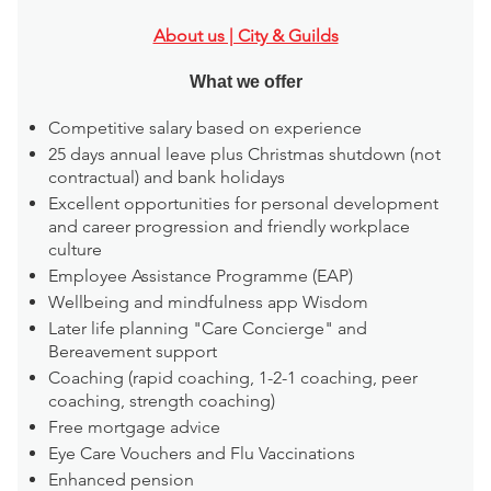
About us | City & Guilds
What we offer
Competitive salary based on experience
25 days annual leave plus Christmas shutdown (not
contractual) and bank holidays
Excellent opportunities for personal development
and career progression and friendly workplace
culture
Employee Assistance Programme (EAP)
Wellbeing and mindfulness app Wisdom
Later life planning "Care Concierge" and
Bereavement support
Coaching (rapid coaching, 1-2-1 coaching, peer
coaching, strength coaching)
Free mortgage advice
Eye Care Vouchers and Flu Vaccinations
Enhanced pension