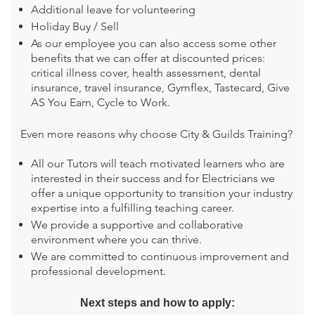
Additional leave for volunteering
Holiday Buy / Sell
As our employee you can also access some other
benefits that we can offer at discounted prices:
critical illness cover, health assessment, dental
insurance, travel insurance, Gymflex, Tastecard, Give
AS You Earn, Cycle to Work.
Even more reasons why choose City & Guilds Training?
All our Tutors will teach motivated learners who are
interested in their success and for Electricians we
offer a unique opportunity to transition your industry
expertise into a fulfilling teaching career.
We provide a supportive and collaborative
environment where you can thrive.
We are committed to continuous improvement and
professional development.
Next steps and how to apply: