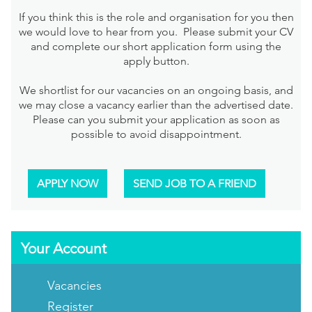
If you think this is the role and organisation for you then
we would love to hear from you. Please submit your CV
and complete our short application form using the
apply button.
We shortlist for our vacancies on an ongoing basis, and
we may close a vacancy earlier than the advertised date.
Please can you submit your application as soon as
possible to avoid disappointment.
APPLY NOW
SEND JOB TO A FRIEND
Your Account
Vacancies
Register