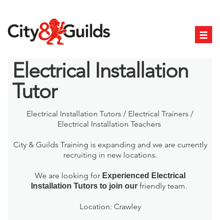
Electrical Installation
Tutor
Electrical Installation Tutors / Electrical Trainers /
Electrical Installation Teachers
City & Guilds Training is expanding and we are currently
recruiting in new locations.
We are looking for
Experienced Electrical
friendly team.
Installation
Tutors to join our
Location: Crawley