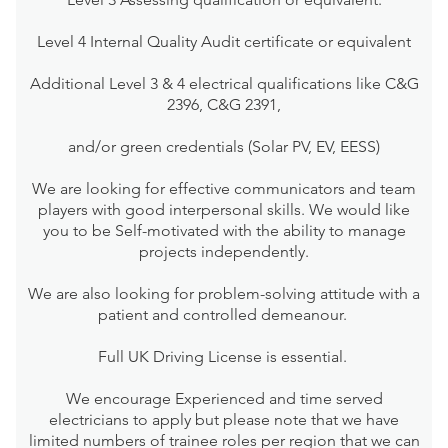
Level 4 Internal Quality Audit certificate or equivalent
Additional Level 3 & 4 electrical qualifications like C&G
2396, C&G 2391,
and/or green credentials (Solar PV, EV, EESS)
We are looking for effective communicators and team
players with good interpersonal skills. We would like
you to be Self-motivated with the ability to manage
projects independently.
We are also looking for problem-solving attitude with a
patient and controlled demeanour.
Full UK Driving License is essential.
We encourage Experienced and time served
electricians to apply but please note that we have
limited numbers of trainee roles per region that we can