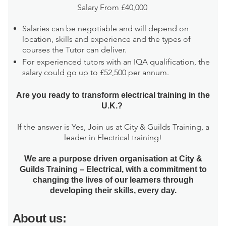
Salary From £40,000
Salaries can be negotiable and will depend on
location, skills and experience and the types of
courses the Tutor can deliver.
For experienced tutors with an IQA qualification, the
salary could go up to £52,500 per annum.
Are you ready to transform electrical training in the
U.K.?
If the answer is Yes, Join us at City & Guilds Training, a
leader in Electrical training!
We are a purpose driven organisation at City &
Guilds Training – Electrical, with a commitment to
changing the lives of our learners through
developing their skills, every day.
About us: