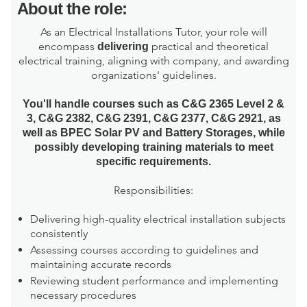
About the role:
As an Electrical Installations Tutor, your role will
encompass
practical and theoretical
delivering
electrical training, aligning with company, and awarding
organizations' guidelines.
You'll handle courses such as C&G 2365 Level 2 &
3, C&G 2382, C&G 2391, C&G 2377, C&G 2921, as
well as BPEC Solar PV and Battery Storages, while
possibly developing training materials to meet
specific requirements.
Responsibilities:
Delivering high-quality electrical installation subjects
consistently
Assessing courses according to guidelines and
maintaining accurate records
Reviewing student performance and implementing
necessary procedures