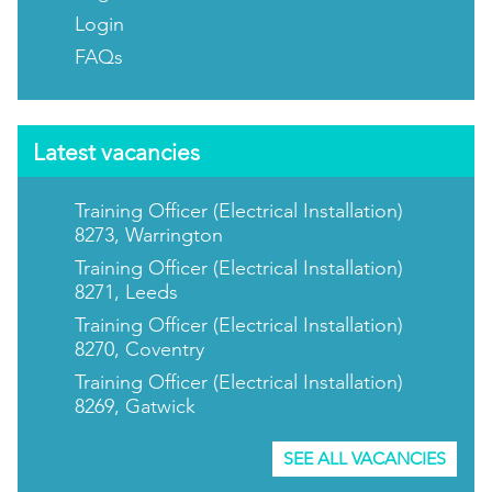
Login
FAQs
Latest vacancies
Training Officer (Electrical Installation)
8273, Warrington
Training Officer (Electrical Installation)
8271, Leeds
Training Officer (Electrical Installation)
8270, Coventry
Training Officer (Electrical Installation)
8269, Gatwick
SEE ALL VACANCIES