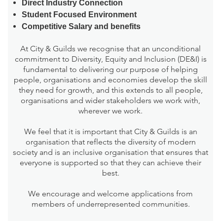
Direct Industry Connection
Student Focused Environment
Competitive Salary and benefits
At City & Guilds we recognise that an unconditional
commitment to Diversity, Equity and Inclusion (DE&I) is
fundamental to delivering our purpose of helping
people, organisations and economies develop the skill
they need for growth, and this extends to all people,
organisations and wider stakeholders we work with,
wherever we work.
We feel that it is important that City & Guilds is an
organisation that reflects the diversity of modern
society and is an inclusive organisation that ensures that
everyone is supported so that they can achieve their
best.
We encourage and welcome applications from
members of underrepresented communities.