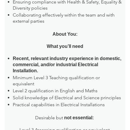
Ensuring compliance with Health & Safety, Equality &
Diversity policies
Collaborating effectively within the team and with
external parties
About You:
What you’ll need
Recent, relevant industry experience in domestic,
commercial, and/or industrial Electrical
Installation.
Minimum Level 3 Teaching qualification or
equivalent
Level 2 qualification in English and Maths
Solid knowledge of Electrical and Science principles
Practical capabilities in Electrical Installations
Desirable but
not essential:
Level 3 Assessing qualification or equivalent.