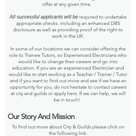
offer at any given time.
required to undertake
All successful applicants will be
appropriate checks, including an enhanced DBS
disclosure as well as providing proof of the right to
work in the UK.
In some of our locations we can consider offering the
role to Trainee Tutors, so Experienced Electricians who
would like to change their careers and go into
education. If you are an experienced Electrician and
would like to start working as a Teacher / Trainer / Tutor
and if you want to find out more and see if we have an
opportunity for you, do not hesitate to contact careers
at city and guilds or apply here. If we can help, we will
be in touch!
Our Story And Mission
To find out more about City & Guilds please click on
the following link: