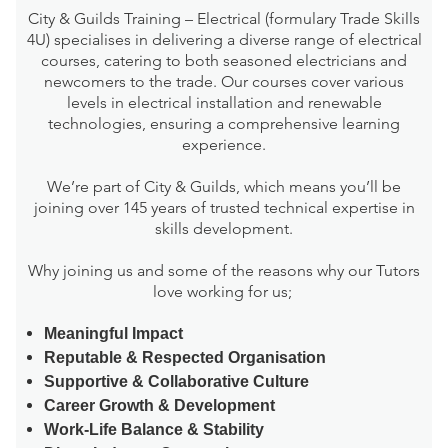
City & Guilds Training – Electrical (formulary Trade Skills
4U) specialises in delivering a diverse range of electrical
courses, catering to both seasoned electricians and
newcomers to the trade. Our courses cover various
levels in electrical installation and renewable
technologies, ensuring a comprehensive learning
experience.
We’re part of City & Guilds, which means you’ll be
joining over 145 years of trusted technical expertise in
skills development.
Why joining us and some of the reasons why our Tutors
love working for us;
Meaningful Impact
Reputable & Respected Organisation
Supportive & Collaborative Culture
Career Growth & Development
Work-Life Balance & Stability