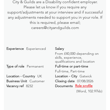
City & Guilds are a Disability confident employer.
Please let us know if you require any
support/adjustments at your interview and if successful
any adjustments needed to support you in your role. If
this is required, please email;
careers@cityandguilds.com
Experience
Experienced
Salary
From £40,000 depending on
skills, experience,
qualifications and location
Type of role
Permanent
Full-time or part-time
Full-time, Part-time
Location - Country
UK
Location - City
Gatwick
Business Unit
Customer
Closing date
07/08/2026
Role profile
Vacancy ref
8232
Documents
(Word
, 102.97kb)