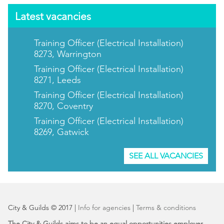
Latest vacancies
Training Officer (Electrical Installation)
8273, Warrington
Training Officer (Electrical Installation)
8271, Leeds
Training Officer (Electrical Installation)
8270, Coventry
Training Officer (Electrical Installation)
8269, Gatwick
SEE ALL VACANCIES
City & Guilds © 2017 |
Info for agencies
|
Terms & conditions
The City & Guilds aims to be an equal opportunities employer