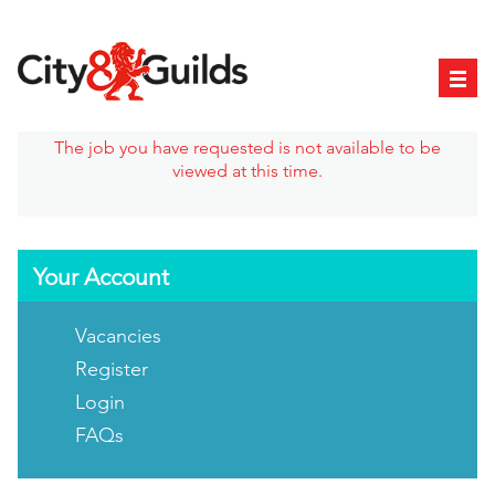
The job you have requested is not available to be
viewed at this time.
Your Account
Vacancies
Register
Login
FAQs