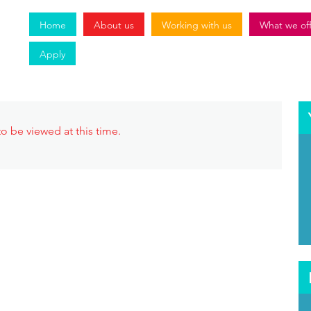
Home
About us
Working with us
What we of
Apply
o be viewed at this time.