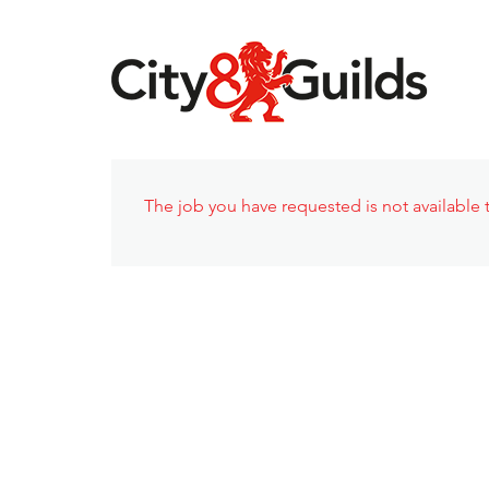
The job you have requested is not available t