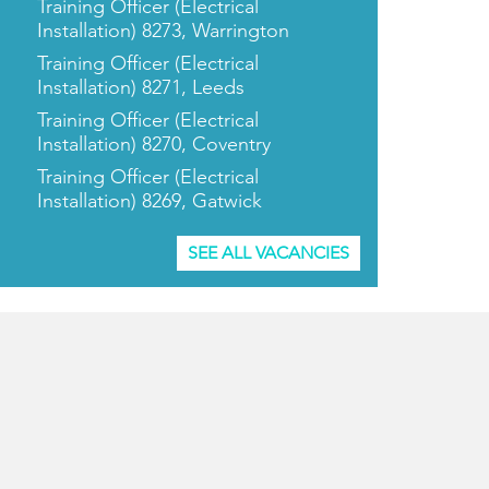
Training Officer (Electrical
Installation) 8273, Warrington
Training Officer (Electrical
Installation) 8271, Leeds
Training Officer (Electrical
Installation) 8270, Coventry
Training Officer (Electrical
Installation) 8269, Gatwick
SEE ALL VACANCIES