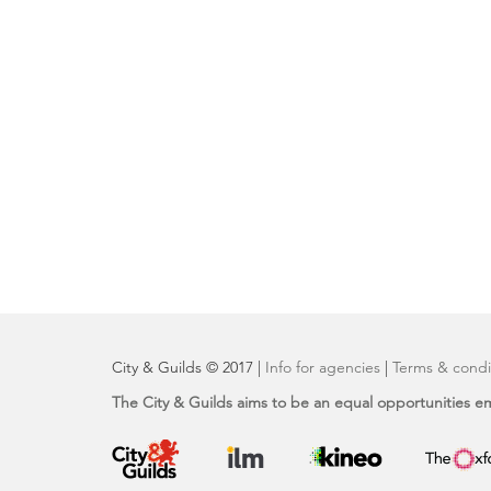
City & Guilds © 2017 |
Info for agencies
|
Terms & condi
The City & Guilds aims to be an equal opportunities e