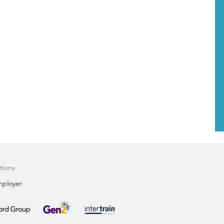
tions
mployer