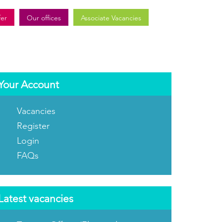
fer
Our offices
Associate Vacancies
Your Account
Vacancies
Register
Login
FAQs
Latest vacancies